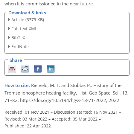
when it is commissioned in the near future.
Download & links
Article
(6379 KB)
Full-text XML
BibTeX
EndNote
Share
How to cite.
Rietveld, M. T. and Stubbe, P.: History of the
Tromsø ionosphere heating facility, Hist. Geo Space. Sci., 13,
71–82, https://doi.org/10.5194/hgss-13-71-2022, 2022.
Received: 01 Nov 2021
–
Discussion started: 16 Nov 2021
–
Revised: 03 Mar 2022
–
Accepted: 05 Mar 2022
–
Published: 22 Apr 2022