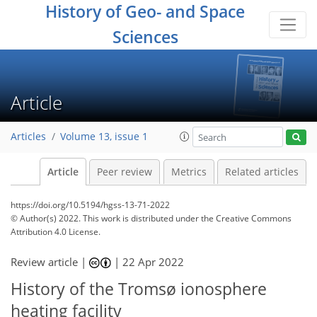
History of Geo- and Space
Sciences
Article
Articles
Volume 13, issue 1
Article
Peer review
Metrics
Related articles
https://doi.org/10.5194/hgss-13-71-2022
© Author(s) 2022. This work is distributed under
the Creative Commons
Attribution 4.0 License.
Review article |
|
22 Apr 2022
History of the Tromsø ionosphere
heating facility