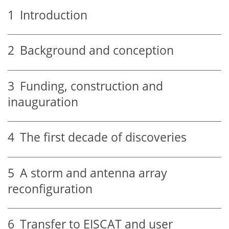
1
Introduction
2
Background and conception
3
Funding, construction and
inauguration
4
The first decade of discoveries
5
A storm and antenna array
reconfiguration
6
Transfer to EISCAT and user