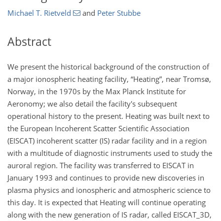
Michael T. Rietveld
and
Peter Stubbe
Abstract
We present the historical background of the construction of
a major ionospheric heating facility, “Heating”, near Tromsø,
Norway, in the 1970s by the Max Planck Institute for
Aeronomy; we also detail the facility's subsequent
operational history to the present. Heating was built next to
the European Incoherent Scatter Scientific Association
(EISCAT) incoherent scatter (IS) radar facility and in a region
with a multitude of diagnostic instruments used to study the
auroral region. The facility was transferred to EISCAT in
January 1993 and continues to provide new discoveries in
plasma physics and ionospheric and atmospheric science to
this day. It is expected that Heating will continue operating
along with the new generation of IS radar, called EISCAT_3D,