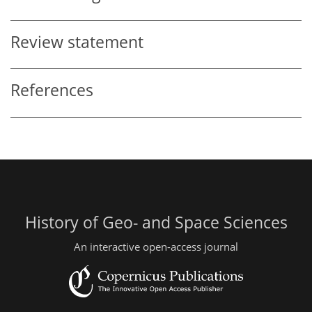
Review statement
References
History of Geo- and Space Sciences
An interactive open-access journal