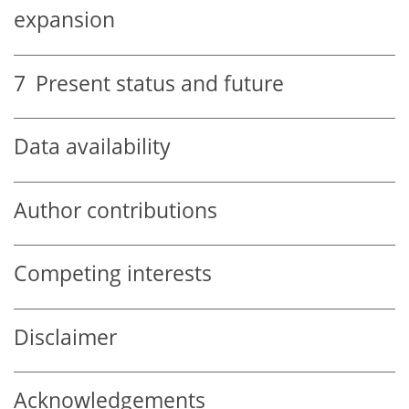
expansion
7
Present status and future
Data availability
Author contributions
Competing interests
Disclaimer
Acknowledgements