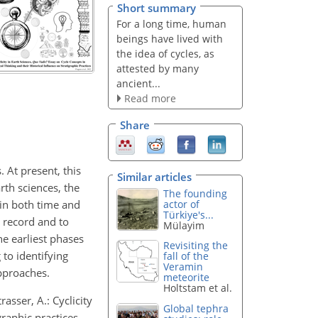
Short summary
For a long time, human
beings have lived with
the idea of cycles, as
attested by many
ancient...
Read more
Share
 At present, this
Similar articles
rth sciences, the
The founding
 in both time and
actor of
Türkiye's...
c record and to
Mülayim
he earliest phases
Revisiting the
 to identifying
fall of the
Veramin
pproaches.
meteorite
Holtstam et al.
rasser, A.: Cyclicity
Global tephra
graphic practices,