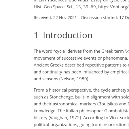
Hist. Geo Space. Sci., 13, 39–69, https://doi.o
Received: 22 Nov 2021
–
Discussion started: 17 D
1
Introduction
The word “cycle” derives from the Greek term “
κ
movement of successive events or phenomena, wh
Ancient Greeks described repetitive patterns to 
and continuity has been influenced by empirica
and seasons (Nelson, 1980).
From a historical perspective, the cycle archetyp
such as Stonehenge, built-in alignment with sola
and their astronomical markers (Boutsikas and R
knowledge. The Italian philosopher Giambattista
history (Vaughan, 1972). According to Vico, socie
political organizations, going from insurrection t