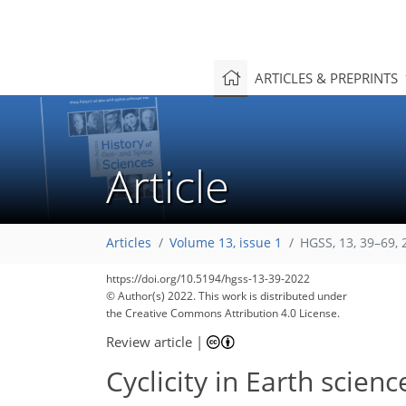
ARTICLES & PREPRINTS
Article
Articles
Volume 13, issue 1
HGSS, 13, 39–69, 
https://doi.org/10.5194/hgss-13-39-2022
© Author(s) 2022. This work is distributed under
the Creative Commons Attribution 4.0 License.
Review article
|
Cyclicity in Earth scien