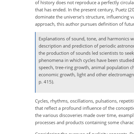
of history does not reproduce a perfectly circula
that has ended. In the present century, Puetz (
dominate the universe's structure, influencing va
approach, this author pursues definition of futu
Explanations of sound, tone, and harmonics we
description and prediction of periodic astrono
the production of sounds led scientists to seek 
phenomena in which cycles have been studied. 
speech, tree-ring growth, animal population ch
economic growth, light and other electromag
p. 415).
Cycles, rhythms, oscillations, pulsations, repeti
that reflect a profound influence of the concepti
the various discoveries made over time, examples
processes and products containing some character