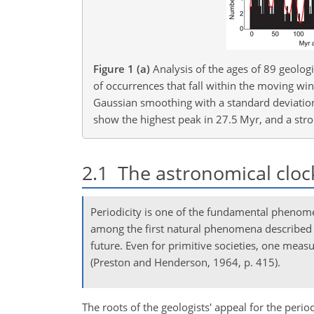
Figure 1
(a)
Analysis of the ages of 89 geolo
of occurrences that fall within the moving win
Gaussian smoothing with a standard deviation
show the highest peak in 27.5 Myr, and a str
2.1
The astronomical cloc
Periodicity is one of the fundamental phenom
among the first natural phenomena described wi
future. Even for primitive societies, one measur
(Preston and Henderson, 1964, p. 415).
The roots of the geologists' appeal for the peri