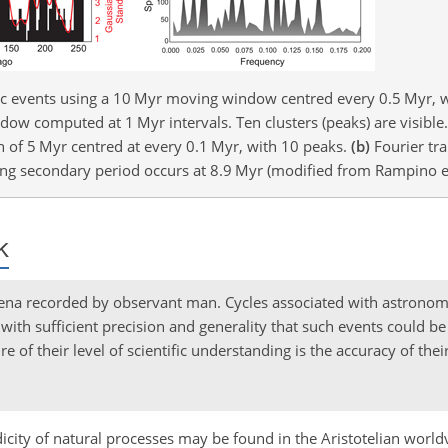
gic events using a 10 Myr moving window centred every 0.5 Myr, 
dow computed at 1 Myr intervals. Ten clusters (peaks) are visible. 
 of 5 Myr centred at every 0.1 Myr, with 10 peaks.
(b)
Fourier tra
ong secondary period occurs at 8.9 Myr (modified from Rampino et
k
ena recorded by observant man. Cycles associated with astronom
th sufficient precision and generality that such events could be 
e of their level of scientific understanding is the accuracy of thei
odicity of natural processes may be found in the Aristotelian worl