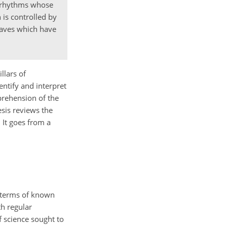
r rhythms whose
 is controlled by
 waves which have
llars of
entify and interpret
mprehension of the
esis reviews the
 It goes from a
n terms of known
h regular
f science sought to