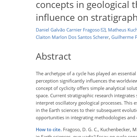
concepts in geological t
influence on stratigraph
Daniel Galvão Carnier Fragoso
,
Matheus Kuc
Claiton Marlon Dos Santos Scherer
,
Guilherme P
Abstract
The archetype of a cycle has played an essential
perception significantly influences the worldview
concept of cyclicity offers simple analytical sol
space. Current stratigraphic research integrates 
interpret oscillatory geological processes. This 
in the Earth sciences to their subsequent evoluti
opportunities in integrating methodologies and 
How to cite.
Fragoso, D. G. C., Kuchenbecker, M., 
in Earth sciences, quo vadis? Essay on cycle conce