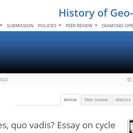
History of Geo
SUBMISSION
POLICIES
PEER REVIEW
DIAMOND OPE
2022
Article
Peer review
Metrics
ces, quo vadis? Essay on cycle