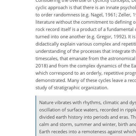
Considering the overuse of cyclicity concepts, Do
cyclic approach is that there is an innate psycho
to order randomness (e.g. Nagel, 1961; Zeller, 19
literature without the commitment to defining ord
rock record itself is a product of a fundamenta
turned into one another (e.g. Gregor, 1992). It is
didactically explain various complex and repetit
understanding of the processes that integrate th
timescales, that emanate from the astronomical f
2018) and from the complex dynamics of the Earth's
which correspond to an orderly, repetitive progre
demonstrated. Many of these cycles leave a recog
study of stratigraphic organization.
Nature vibrates with rhythms, climatic and dys
oscillation of surface waters, recorded in ripp
divided earth history into periods and eras. T
calm and storm, summer and winter, birth and d
Earth recedes into a remoteness against which 