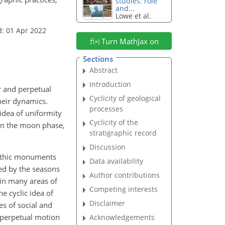
studies: role
and...
Lowe et al.
d: 01 Apr 2022
Turn MathJax on
Sections
Abstract
Introduction
ar and perpetual
Cyclicity of geological
heir dynamics.
processes
idea of uniformity
Cyclicity of the
 in the moon phase,
stratigraphic record
Discussion
 lithic monuments
Data availability
ted by the seasons
Author contributions
 in many areas of
Competing interests
e cyclic idea of
Disclaimer
es of social and
he perpetual motion
Acknowledgements