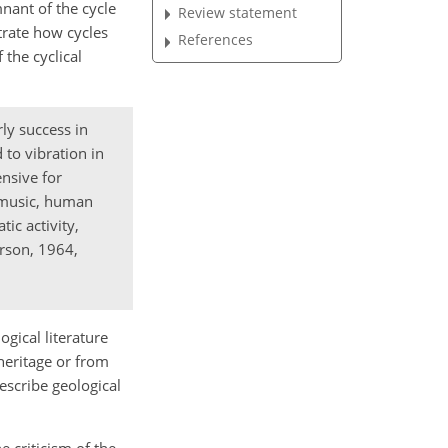
mnant of the cycle
Review statement
trate how cycles
References
 the cyclical
ly success in
 to vibration in
ensive for
, music, human
ic activity,
rson, 1964,
ogical literature
 heritage or from
escribe geological