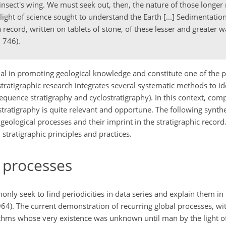
insect's wing. We must seek out, then, the nature of those longe
ght of science sought to understand the Earth [...] Sedimentation
a record, written on tablets of stone, of these lesser and greater
 746).
l in promoting geological knowledge and constitute one of the pi
stratigraphic research integrates several systematic methods to id
 sequence stratigraphy and cyclostratigraphy). In this context, co
 stratigraphy is quite relevant and opportune. The following synth
geological processes and their imprint in the stratigraphic record.
n stratigraphic principles and practices.
l processes
monly seek to find periodicities in data series and explain them i
). The current demonstration of recurring global processes, wit
rhythms whose very existence was unknown until man by the light o