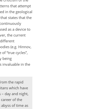
e criticism of the
tterns that attempt
ed in the geological
that states that the
 continuously
 used as a device to
ver, the current
different
odies (e.g. Hinnov,
 of “true cycles”,
ly being
 invaluable in the
 from the rapid
titans which have
 – day and night,
 career of the
 abyss of time as