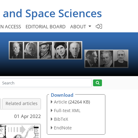
- and Space Sciences
N ACCESS
EDITORIAL BOARD
ABOUT
Download
Article
(24264 KB)
Related articles
Full-text XML
01 Apr 2022
BibTeX
EndNote