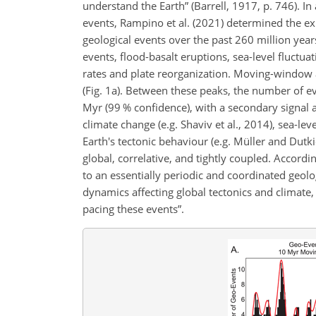
understand the Earth” (Barrell, 1917, p. 746). In
events, Rampino et al. (2021) determined the exi
geological events over the past 260 million yea
events, flood-basalt eruptions, sea-level fluctu
rates and plate reorganization. Moving-window a
(Fig. 1a). Between these peaks, the number of e
Myr (99 % confidence), with a secondary signal a
climate change (e.g. Shaviv et al., 2014), sea-leve
Earth's tectonic behaviour (e.g. Müller and Dutk
global, correlative, and tightly coupled. Accordin
to an essentially periodic and coordinated geolog
dynamics affecting global tectonics and climate, 
pacing these events”.