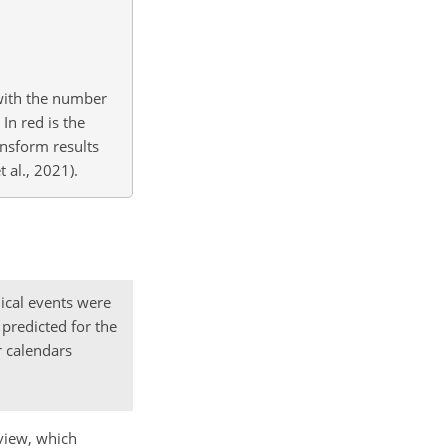
with the number
In red is the
nsform results
 al., 2021).
ical events were
predicted for the
r calendars
dview, which