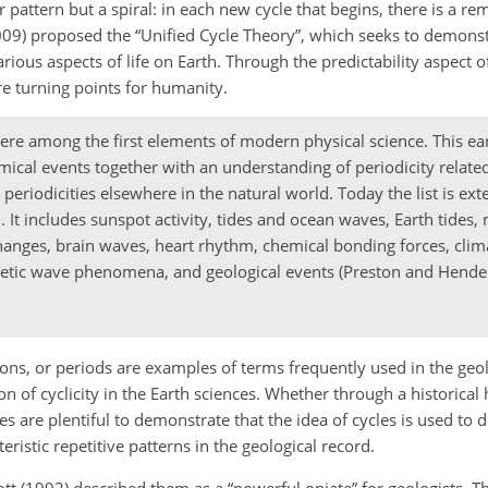
r pattern but a spiral: in each new cycle that begins, there is a re
2009) proposed the “Unified Cycle Theory”, which seeks to demons
rious aspects of life on Earth. Through the predictability aspect of
re turning points for humanity.
re among the first elements of modern physical science. This ear
mical events together with an understanding of periodicity related
periodicities elsewhere in the natural world. Today the list is ext
It includes sunspot activity, tides and ocean waves, Earth tides
anges, brain waves, heart rhythm, chemical bonding forces, climat
netic wave phenomena, and geological events (Preston and Hende
tions, or periods are examples of terms frequently used in the geol
on of cyclicity in the Earth sciences. Whether through a historical
 are plentiful to demonstrate that the idea of cycles is used to d
istic repetitive patterns in the geological record.