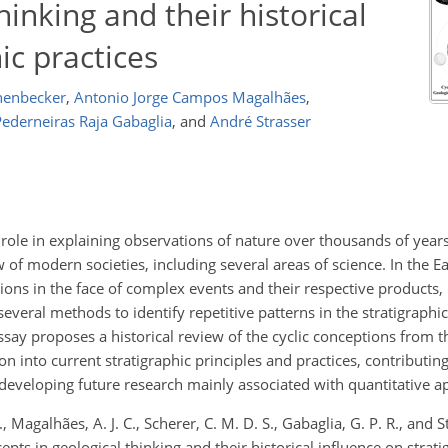
hinking and their historical
ic practices
henbecker
,
Antonio Jorge Campos Magalhães
,
ederneiras Raja Gabaglia
,
and
André Strasser
 role in explaining observations of nature over thousands of years.
 of modern societies, including several areas of science. In the Ea
utions in the face of complex events and their respective products,
several methods to identify repetitive patterns in the stratigraphi
essay proposes a historical review of the cyclic conceptions from t
on into current stratigraphic principles and practices, contributing
developing future research mainly associated with quantitative a
Magalhães, A. J. C., Scherer, C. M. D. S., Gabaglia, G. P. R., and St
pts in geological thinking and their historical influence on strati