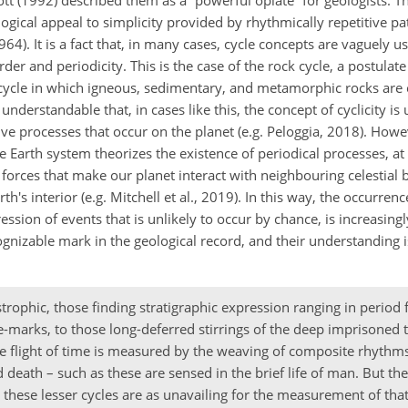
tt (1992) described them as a “powerful opiate” for geologists. Th
logical appeal to simplicity provided by rhythmically repetitive pa
64). It is a fact that, in many cases, cycle concepts are vaguely us
er and periodicity. This is the case of the rock cycle, a postulate 
l cycle in which igneous, sedimentary, and metamorphic rocks are
 understandable that, in cases like this, the concept of cyclicity is
ive processes that occur on the planet (e.g. Peloggia, 2018). Howe
e Earth system theorizes the existence of periodical processes, at 
orces that make our planet interact with neighbouring celestial b
 interior (e.g. Mitchell et al., 2019). In this way, the occurrence
ssion of events that is unlikely to occur by chance, is increasing
nizable mark in the geological record, and their understanding is
trophic, those finding stratigraphic expression ranging in period
le-marks, to those long-deferred stirrings of the deep imprisoned 
he flight of time is measured by the weaving of composite rhythms
eath – such as these are sensed in the brief life of man. But the
these lesser cycles are as unavailing for the measurement of that