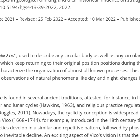
rg/10.5194/hgss-13-39-2022, 2022.
ec 2021
–
Revised: 25 Feb 2022
–
Accepted: 10 Mar 2022
–
Publishe
ψ
κ
λ
o
σ
”, used to describe any circular body as well as any circul
ich keep returning to their original position positions during t
characterize the organization of almost all known processes. This 
l observations of natural phenomena like day and night, changes
e is found in several ancient traditions, attested, for instance, in
r and lunar cycles (Hawkins, 1963), and religious practice regula
uggles, 2011). Nowadays, the cyclicity conception is widespread
 Vico (1668–1744), for example, introduced in the 18th century th
ties develop in a similar and repetitive pattern, followed by phas
o inevitable decline. An exciting aspect of Vico's vision is that t