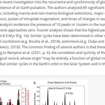
 a recent investigation into the recurrence and synchronicity of gl
stence of an Earth pulsation. The authors analysed 89 significant
rs, including marine and non-marine biological extinctions, major
ations, pulses of intraplate magmatism, and times of changes in se
nalysis evidences the presence of 10 peaks or clusters in the n
vents approaches zero. Fourier analysis shows that the highest pe
t 8.9 Myr (Fig. 1b). Similar cycles have been determined in other 
l oscillations (e.g. Boulila et al., 2018), extinctions (e.g. Clube an
iewicz, 2018). The common finding of several authors is that these
g to Rampino et al. (2021, p. 6), the correlation and cyclicity of t
ical record, whose origin “may be entirely a function of global in
but similar cycles in the Earth's orbit in the Solar System and in 