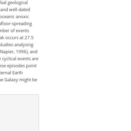
obal geological
 and well-dated
 oceanic anoxic
afloor-spreading
umber of events
ak occurs at 27.5
studies analysing
d Napier, 1996), and
 cyclical events are
hese episodes point
ternal Earth
the Galaxy might be