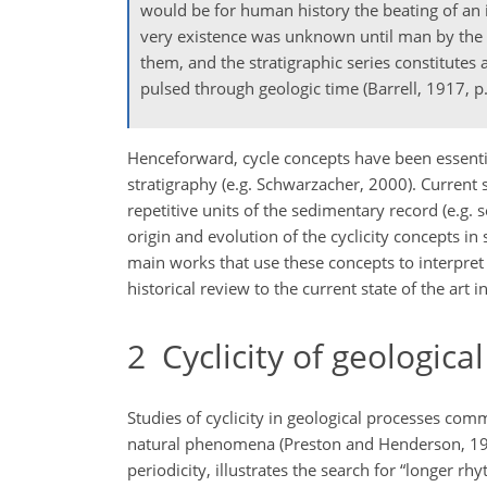
would be for human history the beating of an 
very existence was unknown until man by the li
them, and the stratigraphic series constitutes 
pulsed through geologic time (Barrell, 1917, p.
Henceforward, cycle concepts have been essentia
stratigraphy (e.g. Schwarzacher, 2000). Current 
repetitive units of the sedimentary record (e.g.
origin and evolution of the cyclicity concepts in
main works that use these concepts to interpret 
historical review to the current state of the art i
2
Cyclicity of geologica
Studies of cyclicity in geological processes com
natural phenomena (Preston and Henderson, 1964
periodicity, illustrates the search for “longer 