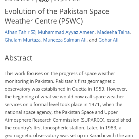
Evolution of the Pakistan Space
Weather Centre (PSWC)
Afnan Tahir
,
Muhammad Ayyaz Ameen
,
Madeeha Talha
,
Ghulam Murtaza
,
Muneeza Salman Ali
,
and
Gohar Ali
Abstract
This work focuses on the progress of space weather
monitoring in Pakistan. Pakistan's first geomagnetic
observatory was established in Quetta in 1953. However,
the beginning of what we would now call space weather
services on a formal level took place in 1971, when the
national space agency, the Pakistan Space and Upper
Atmosphere Research Commission (SUPARCO), established
the country's first ionospheric station. Later, in 1983, a
geomagnetic observatory was set up in Karachi with the aim