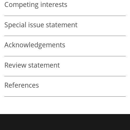
Competing interests
Special issue statement
Acknowledgements
Review statement
References