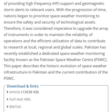
of providing high frequency (HF) support and geomagnetic
storm alerts to relevant users. With the progression of time,
nations began to prioritize space weather monitoring to
ensure the safety and security of technological assets.
Therefore, it was considered imperative to upgrade the array
of instruments in order to maintain the reliability of
operations and the efficient utilization of data to contribute
to research at local, regional and global scales. Pakistan has
recently established a dedicated space weather monitoring
facility known as the Pakistan Space Weather Centre (PSWC).
This paper describes the historic evolution of space weather
infrastructure in Pakistan and the current contribution of the
PSWC.
Download & links
Article
(13038 KB)
Full-text XML
BibTeX