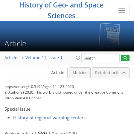
History of Geo- and Space
Sciences
Article
Articles
Volume 11, issue 1
Article
Metrics
Related articles
https://doi.org/10.5194/hgss-11-123-2020
© Author(s) 2020. This work is distributed under
the Creative Commons
Attribution 4.0 License.
Special issue:
History of regional warning centers
Review article |
|
05 Jun 2020