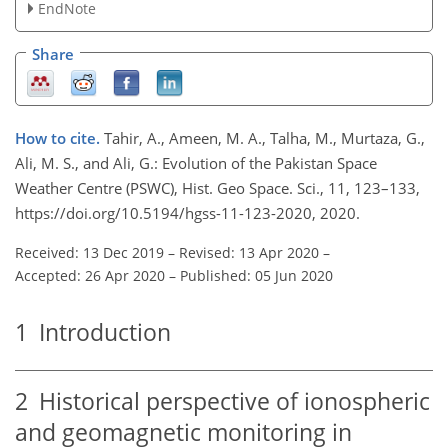
EndNote
Share
How to cite.
Tahir, A., Ameen, M. A., Talha, M., Murtaza, G.,
Ali, M. S., and Ali, G.: Evolution of the Pakistan Space
Weather Centre (PSWC), Hist. Geo Space. Sci., 11, 123–133,
https://doi.org/10.5194/hgss-11-123-2020, 2020.
Received: 13 Dec 2019
–
Revised: 13 Apr 2020
–
Accepted: 26 Apr 2020
–
Published: 05 Jun 2020
1
Introduction
2
Historical perspective of ionospheric
and geomagnetic monitoring in