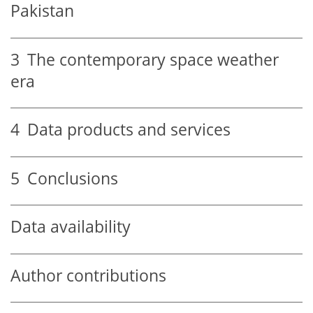
Pakistan
3
The contemporary space weather
era
4
Data products and services
5
Conclusions
Data availability
Author contributions