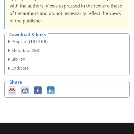
with the authors. Views expressed in the text are those
of the authors and do not necessarily reflect the views
of the publisher.
Download & links
Preprint
(1879 KB)
Metadata XML
BibTeX
EndNote
Share