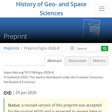
History of Geo- and Space
Sciences
Preprint
Preprints
Preprint hgss-2026-8
Abstract
Discussion
Metrics
https://doi.org/10.5194/hgss-2026-8
© Author(s) 2026. This work is distributed under
the Creative Commons
Attribution 4.0 License.
|
25 Jun 2026
Status
: a revised version of this preprint was accepted
for the journal HGSS and is expected to appear here in