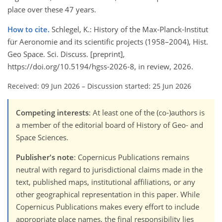
place over these 47 years.
How to cite.
Schlegel, K.: History of the Max-Planck-Institut
für Aeronomie and its scientific projects (1958–2004), Hist.
Geo Space. Sci. Discuss. [preprint],
https://doi.org/10.5194/hgss-2026-8, in review, 2026.
Received: 09 Jun 2026
–
Discussion started: 25 Jun 2026
Competing interests
: At least one of the (co-)authors is
a member of the editorial board of History of Geo- and
Space Sciences.
Publisher's note
: Copernicus Publications remains
neutral with regard to jurisdictional claims made in the
text, published maps, institutional affiliations, or any
other geographical representation in this paper. While
Copernicus Publications makes every effort to include
appropriate place names, the final responsibility lies