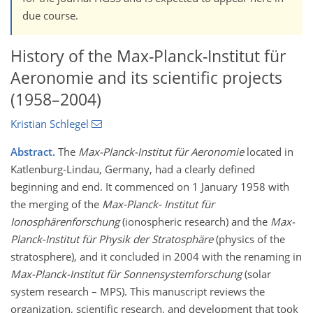
due course.
History of the Max-Planck-Institut für
Aeronomie and its scientific projects
(1958–2004)
Kristian Schlegel
Abstract.
The
Max-Planck-Institut für Aeronomie
located in
Katlenburg-Lindau, Germany, had a clearly defined
beginning and end. It commenced on 1 January 1958 with
the merging of the
Max-Planck- Institut für
Ionosphärenforschung
(ionospheric research) and the
Max-
Planck-Institut für Physik der Stratosphäre
(physics of the
stratosphere), and it concluded in 2004 with the renaming in
Max-Planck-Institut für Sonnensystemforschung
(solar
system research – MPS). This manuscript reviews the
organization, scientific research, and development that took