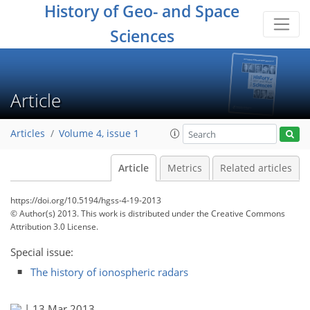
History of Geo- and Space
Sciences
Article
Articles
Volume 4, issue 1
Article
Metrics
Related articles
https://doi.org/10.5194/hgss-4-19-2013
© Author(s) 2013. This work is distributed under
the Creative Commons
Attribution 3.0 License.
Special issue:
The history of ionospheric radars
|
13 Mar 2013