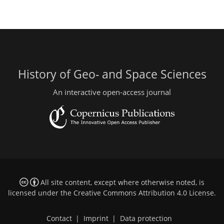
History of Geo- and Space Sciences
An interactive open-access journal
All site content, except where otherwise noted, is
licensed under the
Creative Commons Attribution 4.0 License
.
Contact
|
Imprint
|
Data protection