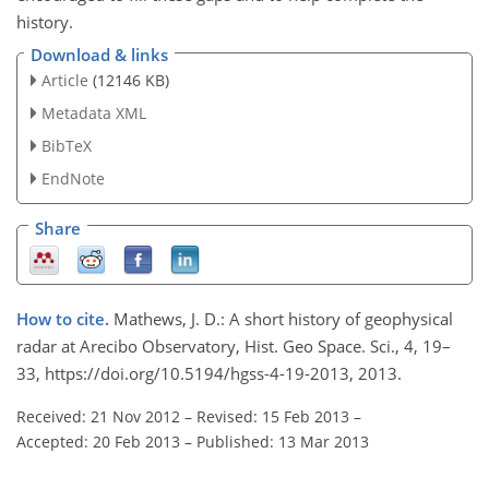
history.
Download & links
Article
(12146 KB)
Metadata XML
BibTeX
EndNote
Share
How to cite.
Mathews, J. D.: A short history of geophysical
radar at Arecibo Observatory, Hist. Geo Space. Sci., 4, 19–
33, https://doi.org/10.5194/hgss-4-19-2013, 2013.
Received: 21 Nov 2012
–
Revised: 15 Feb 2013
–
Accepted: 20 Feb 2013
–
Published: 13 Mar 2013