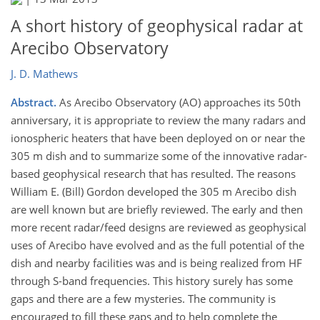
A short history of geophysical radar at
Arecibo Observatory
J. D. Mathews
Abstract.
As Arecibo Observatory (AO) approaches its 50th
anniversary, it is appropriate to review the many radars and
ionospheric heaters that have been deployed on or near the
305 m dish and to summarize some of the innovative radar-
based geophysical research that has resulted. The reasons
William E. (Bill) Gordon developed the 305 m Arecibo dish
are well known but are briefly reviewed. The early and then
more recent radar/feed designs are reviewed as geophysical
uses of Arecibo have evolved and as the full potential of the
dish and nearby facilities was and is being realized from HF
through S-band frequencies. This history surely has some
gaps and there are a few mysteries. The community is
encouraged to fill these gaps and to help complete the