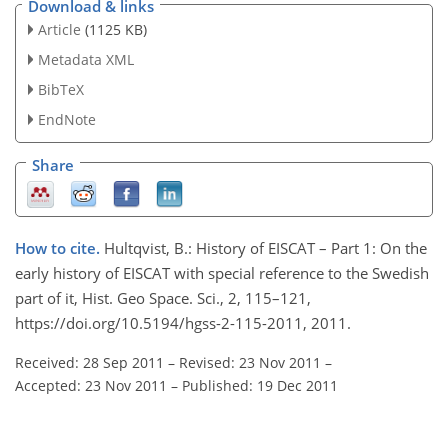
Download & links
Article
(1125 KB)
Metadata XML
BibTeX
EndNote
Share
How to cite.
Hultqvist, B.: History of EISCAT – Part 1: On the
early history of EISCAT with special reference to the Swedish
part of it, Hist. Geo Space. Sci., 2, 115–121,
https://doi.org/10.5194/hgss-2-115-2011, 2011.
Received: 28 Sep 2011
–
Revised: 23 Nov 2011
–
Accepted: 23 Nov 2011
–
Published: 19 Dec 2011