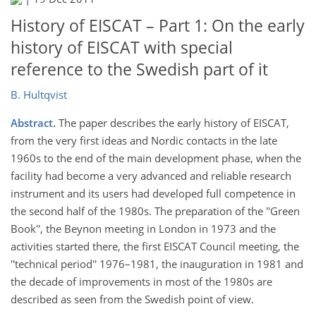
History of EISCAT – Part 1: On the early
history of EISCAT with special
reference to the Swedish part of it
B. Hultqvist
Abstract.
The paper describes the early history of EISCAT,
from the very first ideas and Nordic contacts in the late
1960s to the end of the main development phase, when the
facility had become a very advanced and reliable research
instrument and its users had developed full competence in
the second half of the 1980s. The preparation of the ''Green
Book'', the Beynon meeting in London in 1973 and the
activities started there, the first EISCAT Council meeting, the
''technical period'' 1976–1981, the inauguration in 1981 and
the decade of improvements in most of the 1980s are
described as seen from the Swedish point of view.