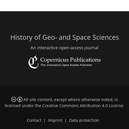
History of Geo- and Space Sciences
An interactive open-access journal
All site content, except where otherwise noted, is
licensed under the
Creative Commons Attribution 4.0 License
.
Contact
|
Imprint
|
Data protection