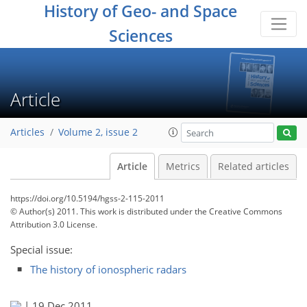
History of Geo- and Space
Sciences
Article
Articles
Volume 2, issue 2
Article
Metrics
Related articles
https://doi.org/10.5194/hgss-2-115-2011
© Author(s) 2011. This work is distributed under
the Creative Commons
Attribution 3.0 License.
Special issue:
The history of ionospheric radars
|
19 Dec 2011