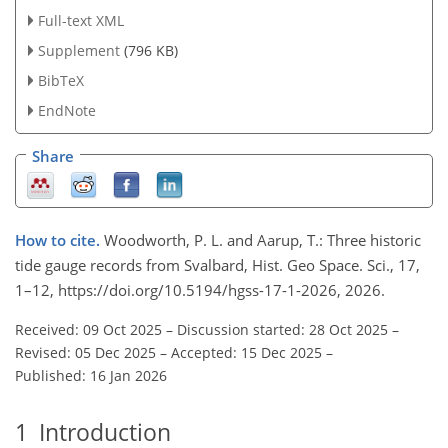
Full-text XML
Supplement
(796 KB)
BibTeX
EndNote
Share
How to cite.
Woodworth, P. L. and Aarup, T.: Three historic
tide gauge records from Svalbard, Hist. Geo Space. Sci., 17,
1–12, https://doi.org/10.5194/hgss-17-1-2026, 2026.
Received: 09 Oct 2025
–
Discussion started: 28 Oct 2025
–
Revised: 05 Dec 2025
–
Accepted: 15 Dec 2025
–
Published: 16 Jan 2026
1
Introduction