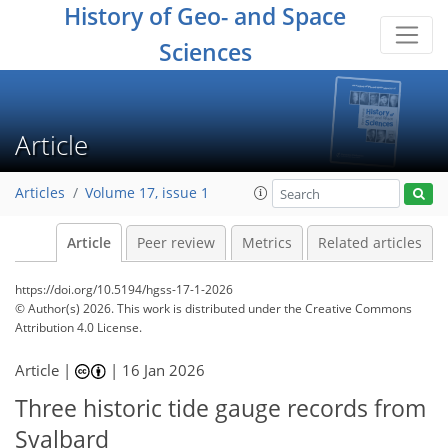
History of Geo- and Space
Sciences
Article
Articles
Volume 17, issue 1
Article
Peer review
Metrics
Related articles
https://doi.org/10.5194/hgss-17-1-2026
© Author(s) 2026. This work is distributed under
the Creative Commons
Attribution 4.0 License.
Article |
|
16 Jan 2026
Three historic tide gauge records from
Svalbard