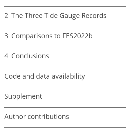
2
The Three Tide Gauge Records
3
Comparisons to FES2022b
4
Conclusions
Code and data availability
Supplement
Author contributions