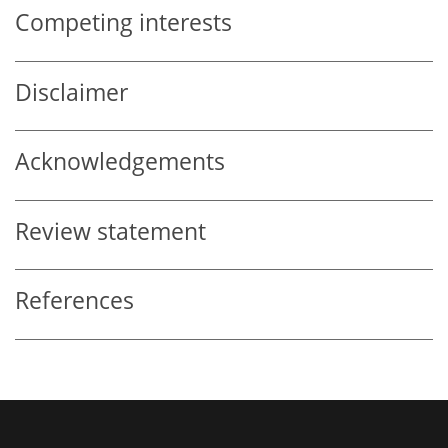
Competing interests
Disclaimer
Acknowledgements
Review statement
References