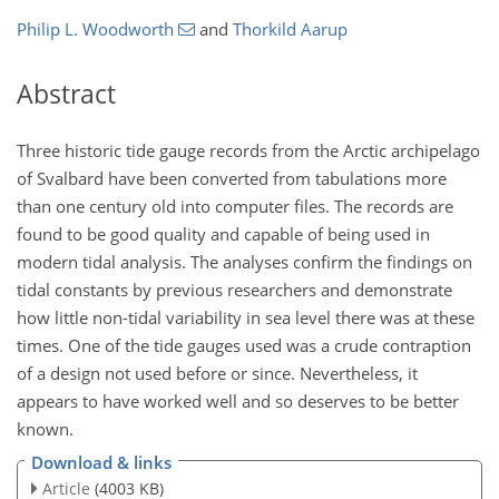
Philip L. Woodworth
and
Thorkild Aarup
Abstract
Three historic tide gauge records from the Arctic archipelago
of Svalbard have been converted from tabulations more
than one century old into computer files. The records are
found to be good quality and capable of being used in
modern tidal analysis. The analyses confirm the findings on
tidal constants by previous researchers and demonstrate
how little non-tidal variability in sea level there was at these
times. One of the tide gauges used was a crude contraption
of a design not used before or since. Nevertheless, it
appears to have worked well and so deserves to be better
known.
Download & links
Article
(4003 KB)