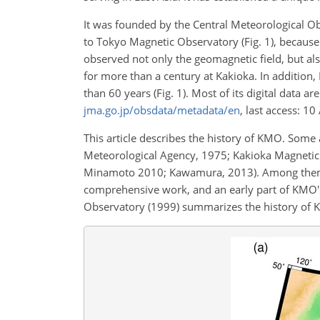
It was founded by the Central Meteorological Ob
to Tokyo Magnetic Observatory (Fig. 1), becaus
observed not only the geomagnetic field, but als
for more than a century at Kakioka. In additi
than 60 years (Fig. 1). Most of its digital data 
jma.go.jp/obsdata/metadata/en
, last access: 1
This article describes the history of KMO. Some
Meteorological Agency, 1975; Kakioka Magnetic
Minamoto 2010; Kawamura, 2013). Among them,
comprehensive work, and an early part of KMO's
Observatory (1999) summarizes the history of 