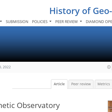
History of Geo
SUBMISSION
POLICIES
PEER REVIEW
DIAMOND OPE
0, 2022
Article
Peer review
Metrics
netic Observatory