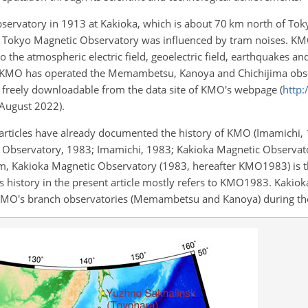
servatory in 1913 at Kakioka, which is about 70 km north of Toky
e Tokyo Magnetic Observatory was influenced by tram noises. KM
o the atmospheric electric field, geoelectric field, earthquakes 
on, KMO has operated the Memambetsu, Kanoya and Chichijima obs
are freely downloadable from the data site of KMO's webpage (
http
0 August 2022).
 articles have already documented the history of KMO (Imamichi,
 Observatory, 1983; Imamichi, 1983; Kakioka Magnetic Observat
 Kakioka Magnetic Observatory (1983, hereafter KMO1983) is 
 history in the present article mostly refers to KMO1983. Kakio
KMO's branch observatories (Memambetsu and Kanoya) during the