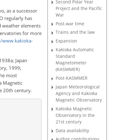
Second Polar Year
Project and the Pacific
o, as a successor
War
O regularly has
Post-war time
and weather elements
Trains and the law
ervatories for more
://www.kakioka-
Expansion
Kakioka Automatic
Standard
 1938a; Japan
Magnetometer
ory, 1999;
(KASMMER)
the most
Post-KASMMER
ka Magnetic
Japan Meteorological
 20th century.
Agency and Kakioka
Magnetic Observatory
Kakioka Magnetic
Observatory in the
21st century
Data availability
Author contributions