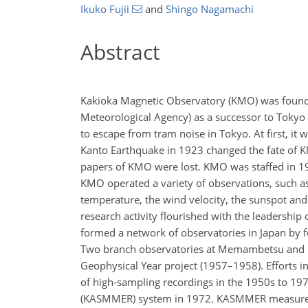
Ikuko Fujii
and
Shingo Nagamachi
Abstract
Kakioka Magnetic Observatory (KMO) was founde
Meteorological Agency) as a successor to Tokyo
to escape from tram noise in Tokyo. At first, it
Kanto Earthquake in 1923 changed the fate of
papers of KMO were lost. KMO was staffed in 19
KMO operated a variety of observations, such as th
temperature, the wind velocity, the sunspot and 
research activity flourished with the leadership
formed a network of observatories in Japan by fo
Two branch observatories at Memambetsu and Ka
Geophysical Year project (1957–1958). Efforts
of high-sampling recordings in the 1950s to 1
(KASMMER) system in 1972. KASMMER measured the