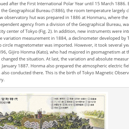
d after the First International Polar Year until 15 March 1886. B
o the Geographical Bureau (1886), the room temperature largely c
ew observatory hut was prepared in 1886 at Honmaru, where the 
ependent agency from a division of the Geographical Bureau, was
ity center of Tokyo (Fig. 2). In addition, new instruments were i
e variation measurement in 1884, a declinometer developed by 
p circle magnetometer was imported. However, it took several ye
1896, Gijiro Honma (Kato), who had majored in geomagnetism at t
 changed the situation. At last, the variation and absolute measu
January 1887. Honma also prepared the atmospheric electric fi
lso conducted there. This is the birth of Tokyo Magnetic Obser
ry.