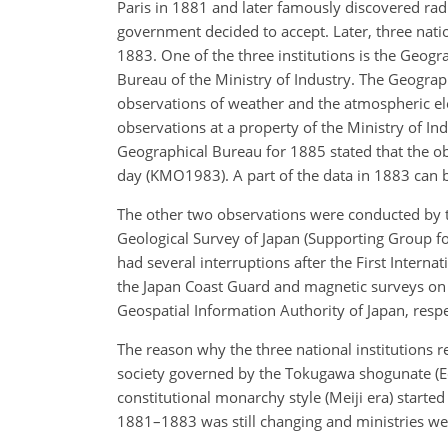
Paris in 1881 and later famously discovered radio
government decided to accept. Later, three nati
1883. One of the three institutions is the Geogr
Bureau of the Ministry of Industry. The Geograph
observations of weather and the atmospheric e
observations at a property of the Ministry of I
Geographical Bureau for 1885 stated that the ob
day (KMO1983). A part of the data in 1883 can 
The other two observations were conducted by 
Geological Survey of Japan (Supporting Group fo
had several interruptions after the First Interna
the Japan Coast Guard and magnetic surveys on l
Geospatial Information Authority of Japan, respe
The reason why the three national institutions 
society governed by the Tokugawa shogunate (Ed
constitutional monarchy style (Meiji era) star
1881–1883 was still changing and ministries we