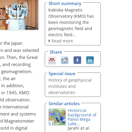
Short summary
Kakioka Magnetic
Observatory (KMO) has
been monitoring the
geomagnetic field and
electric field...
Read more
r the Japan
yo and was selected
Share
on. Then, the Great
, and recording
an geomagnetism.
Special issue
, the air
History of geophysical
In addition,
institutes and
er in 1945, KMO
observatories
eld observation.
Similar articles
 International
Historical
ement and systems
background of
Paleo Mega
dard Magnetometer
Lake...
rld in digital
Jarahi et al.