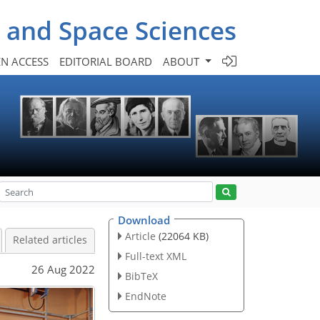
- and Space Sciences
N ACCESS
EDITORIAL BOARD
ABOUT
Download
Article
(22064 KB)
Related articles
Full-text XML
26 Aug 2022
BibTeX
EndNote