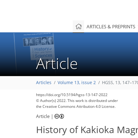
ARTICLES & PREPRINTS
Article
Articles
Volume 13, issue 2
HGSS, 13, 147–17
https://doi.org/10.5194/hgss-13-147-2022
© Author(s) 2022. This work is distributed under
the Creative Commons Attribution 4.0 License.
Article
|
History of Kakioka Mag