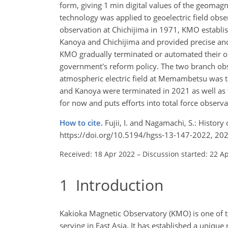
form, giving 1 min digital values of the geomagn
technology was applied to geoelectric field obse
observation at Chichijima in 1971, KMO establ
Kanoya and Chichijima and provided precise and
KMO gradually terminated or automated their obs
government's reform policy. The two branch ob
atmospheric electric field at Memambetsu was t
and Kanoya were terminated in 2021 as well as 
for now and puts efforts into total force observa
How to cite.
Fujii, I. and Nagamachi, S.: Histor
https://doi.org/10.5194/hgss-13-147-2022, 202
Received: 18 Apr 2022
–
Discussion started: 22 A
1
Introduction
Kakioka Magnetic Observatory (KMO) is one of th
serving in East Asia. It has established a unique