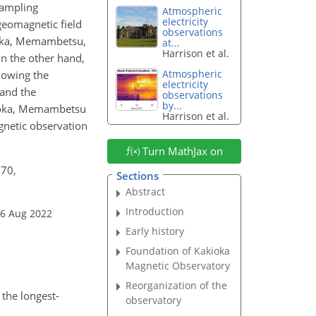
sampling
Atmospheric
electricity
geomagnetic field
observations
ioka, Memambetsu,
at...
Harrison et al.
n the other hand,
Atmospheric
lowing the
electricity
and the
observations
by...
akioka, Memambetsu
Harrison et al.
gnetic observation
Turn MathJax on
170,
Sections
Abstract
Introduction
26 Aug 2022
Early history
Foundation of Kakioka
Magnetic Observatory
Reorganization of the
the longest-
observatory