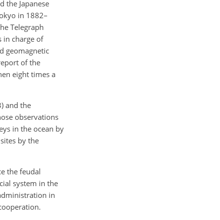
and the Japanese
Tokyo in 1882–
 the Telegraph
 in charge of
ed geomagnetic
eport of the
hen eight times a
) and the
hose observations
veys in the ocean by
sites by the
e the feudal
ial system in the
dministration in
cooperation.