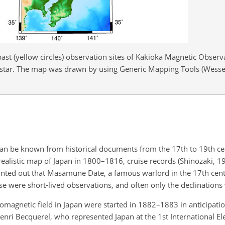
past (yellow circles) observation sites of Kakioka Magnetic Observ
 star. The map was drawn by using Generic Mapping Tools (Wesse
 can be known from historical documents from the 17th to 19th ce
realistic map of Japan in 1800–1816, cruise records (Shinozaki, 1
pointed out that Masamune Date, a famous warlord in the 17th cen
se were short-lived observations, and often only the declination
magnetic field in Japan were started in 1882–1883 in anticipation
nri Becquerel, who represented Japan at the 1st International Ele