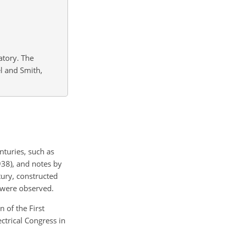
atory. The
l and Smith,
nturies, such as
938), and notes by
tury, constructed
s were observed.
 of the First
ctrical Congress in