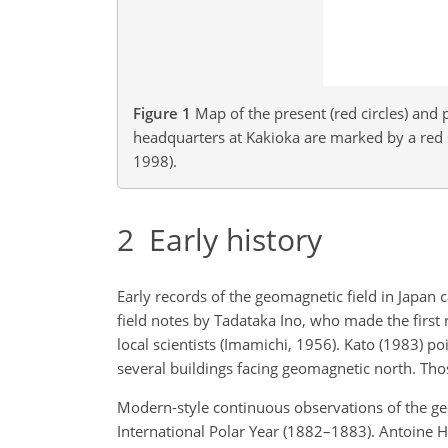
Figure 1
Map of the present (red circles) and 
headquarters at Kakioka are marked by a red
1998).
2
Early history
Early records of the geomagnetic field in Japan
field notes by Tadataka Ino, who made the first 
local scientists (Imamichi, 1956). Kato (1983) 
several buildings facing geomagnetic north. Tho
Modern-style continuous observations of the geo
International Polar Year (1882–1883). Antoine He