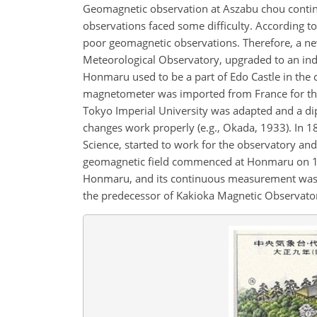
Geomagnetic observation at Aszabu chou continue
observations faced some difficulty. According t
poor geomagnetic observations. Therefore, a n
Meteorological Observatory, upgraded to an ind
Honmaru used to be a part of Edo Castle in the c
magnetometer was imported from France for th
Tokyo Imperial University was adapted and a di
changes work properly (e.g., Okada, 1933). In 
Science, started to work for the observatory and
geomagnetic field commenced at Honmaru on 1 
Honmaru, and its continuous measurement was a
the predecessor of Kakioka Magnetic Observato