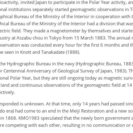
activity, invited Japan to participate in the Polar Year activity, 
onal institutions separately started geomagnetic observations in 
aphical Bureau of the Ministry of the Interior in cooperation with
ical Bureau of the Ministry of the Interior had a division that was
lectric field. They made a magnetometer by themselves and start
ndustry at Aszabu chou in Tokyo from 15 March 1883. The annual r
servation was conducted every hour for the first 6 months and t
be seen in Knott and Tanakadate (1888).
the Hydrographic Bureau in the navy (Hydrographic Bureau, 1883
r Centennial Anniversary of Geological Survey of Japan, 1983). T
tional Polar Year, but they are still ongoing today as magnetic sur
and and continuous observations of the geomagnetic field at 14 
ctively.
responded is unknown. At that time, only 14 years had passed sinc
o era) had come to an end in the Meiji Restoration and a new soc
ted in 1868. KMO1983 speculated that the newly born government a
re competing with each other, resulting in no communication or 