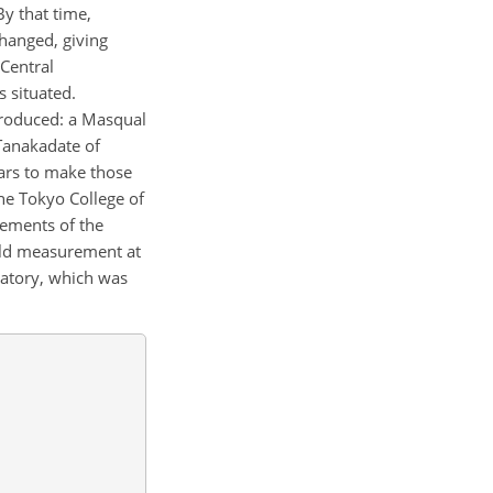
y that time,
hanged, giving
Central
 situated.
ntroduced: a Masqual
Tanakadate of
ars to make those
he Tokyo College of
rements of the
eld measurement at
vatory, which was