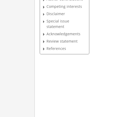
Competing interests
Disclaimer
Special issue
statement
Acknowledgements
Review statement
References