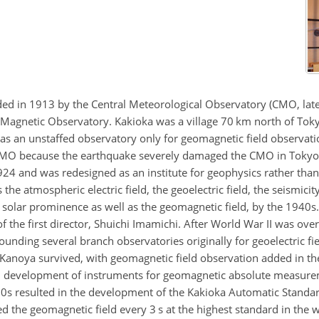
d in 1913 by the Central Meteorological Observatory (CMO, late
 Magnetic Observatory. Kakioka was a village 70 km north of Tok
 was an unstaffed observatory only for geomagnetic field observati
 KMO because the earthquake severely damaged the CMO in Tokyo
24 and was redesigned as an institute for geophysics rather th
e atmospheric electric field, the geoelectric field, the seismicity
solar prominence as well as the geomagnetic field, by the 1940s. 
 of the first director, Shuichi Imamichi. After World War II was ov
unding several branch observatories originally for geoelectric fi
noya survived, with geomagnetic field observation added in the
 in development of instruments for geomagnetic absolute measur
970s resulted in the development of the Kakioka Automatic Stan
 geomagnetic field every 3 s at the highest standard in the wo