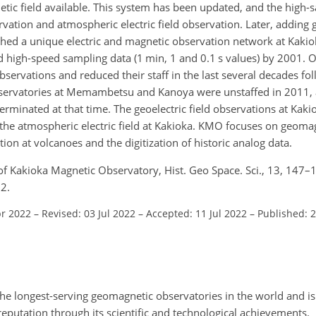
etic field available. This system has been updated, and the high-
rvation and atmospheric electric field observation. Later, adding 
ished a unique electric and magnetic observation network at Kak
 high-speed sampling data (1 min, 1 and 0.1 s values) by 2001. O
ervations and reduced their staff in the last several decades fol
servatories at Memambetsu and Kanoya were unstaffed in 2011, 
erminated at that time. The geoelectric field observations at K
the atmospheric electric field at Kakioka. KMO focuses on geoma
tion at volcanoes and the digitization of historic analog data.
y of Kakioka Magnetic Observatory, Hist. Geo Space. Sci., 13, 147–
2.
pr 2022
–
Revised: 03 Jul 2022
–
Accepted: 11 Jul 2022
–
Published: 
e longest-serving geomagnetic observatories in the world and is 
 reputation through its scientific and technological achievements.