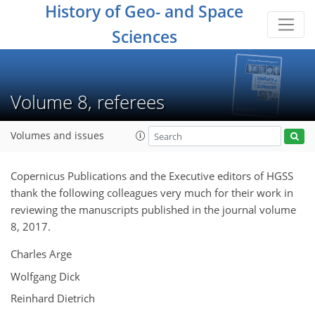
History of Geo- and Space
Sciences
Volume 8, referees
Volumes and issues
Copernicus Publications and the Executive editors of HGSS
thank the following colleagues very much for their work in
reviewing the manuscripts published in the journal volume
8, 2017.
Charles Arge
Wolfgang Dick
Reinhard Dietrich