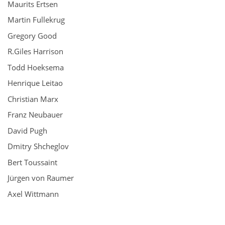
Maurits Ertsen
Martin Fullekrug
Gregory Good
R.Giles Harrison
Todd Hoeksema
Henrique Leitao
Christian Marx
Franz Neubauer
David Pugh
Dmitry Shcheglov
Bert Toussaint
Jürgen von Raumer
Axel Wittmann