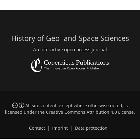
History of Geo- and Space Sciences
An interactive open-access journal
All site content, except where otherwise noted, is
licensed under the
Creative Commons Attribution 4.0 License
.
Contact
|
Imprint
|
Data protection