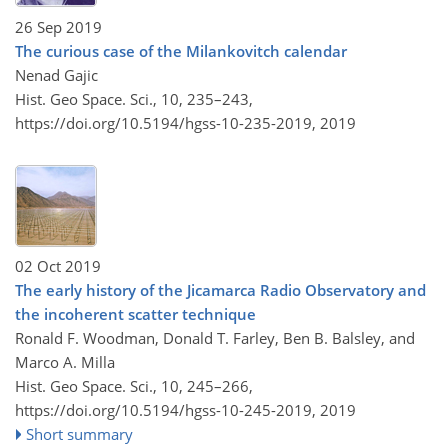
26 Sep 2019
The curious case of the Milankovitch calendar
Nenad Gajic
Hist. Geo Space. Sci., 10, 235–243,
https://doi.org/10.5194/hgss-10-235-2019,
2019
02 Oct 2019
The early history of the Jicamarca Radio Observatory and
the incoherent scatter technique
Ronald F. Woodman, Donald T. Farley, Ben B. Balsley, and
Marco A. Milla
Hist. Geo Space. Sci., 10, 245–266,
https://doi.org/10.5194/hgss-10-245-2019,
2019
Short summary