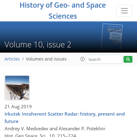
History of Geo- and Space
Sciences
Volume 10, issue 2
Articles
Volumes and issues
21 Aug 2019
Irkutsk Incoherent Scatter Radar: history, present and
future
Andrey V. Medvedev and Alexander P. Potekhin
Hist. Geo Space. Sci., 10, 215–224,