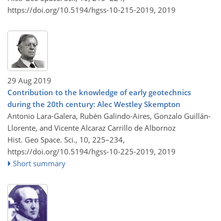
https://doi.org/10.5194/hgss-10-215-2019,
2019
29 Aug 2019
Contribution to the knowledge of early geotechnics
during the 20th century: Alec Westley Skempton
Antonio Lara-Galera, Rubén Galindo-Aires, Gonzalo Guillán-
Llorente, and Vicente Alcaraz Carrillo de Albornoz
Hist. Geo Space. Sci., 10, 225–234,
https://doi.org/10.5194/hgss-10-225-2019,
2019
Short summary