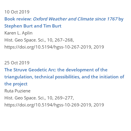
10 Oct 2019
Book review:
Oxford Weather and Climate since 1767
by
Stephen Burt and Tim Burt
Karen L. Aplin
Hist. Geo Space. Sci., 10, 267–268,
https://doi.org/10.5194/hgss-10-267-2019,
2019
25 Oct 2019
The Struve Geodetic Arc: the development of the
triangulation, technical possibilities, and the initiation of
the project
Ruta Puziene
Hist. Geo Space. Sci., 10, 269–277,
https://doi.org/10.5194/hgss-10-269-2019,
2019