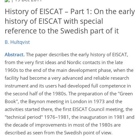
History of EISCAT – Part 1: On the early
history of EISCAT with special
reference to the Swedish part of it
B. Hultqvist
Abstract.
The paper describes the early history of EISCAT,
from the very first ideas and Nordic contacts in the late
1960s to the end of the main development phase, when the
facility had become a very advanced and reliable research
instrument and its users had developed full competence in
the second half of the 1980s. The preparation of the ''Green
Book'', the Beynon meeting in London in 1973 and the
activities started there, the first EISCAT Council meeting, the
''technical period'' 1976–1981, the inauguration in 1981 and
the decade of improvements in most of the 1980s are
described as seen from the Swedish point of view.