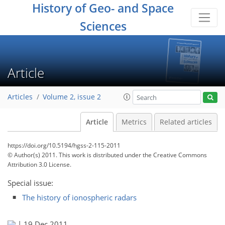
History of Geo- and Space
Sciences
Article
Articles
Volume 2, issue 2
Article
Metrics
Related articles
https://doi.org/10.5194/hgss-2-115-2011
© Author(s) 2011. This work is distributed under
the Creative Commons
Attribution 3.0 License.
Special issue:
The history of ionospheric radars
|
19 Dec 2011