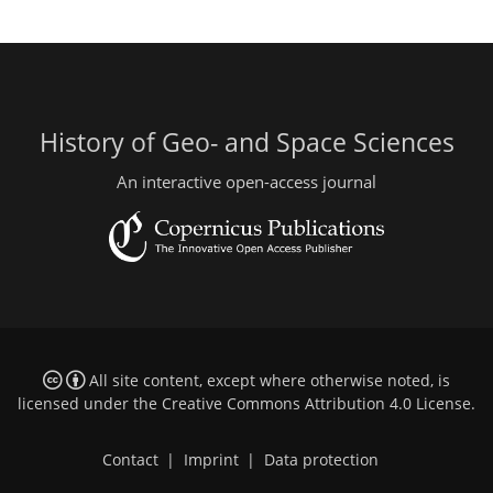
History of Geo- and Space Sciences
An interactive open-access journal
All site content, except where otherwise noted, is
licensed under the
Creative Commons Attribution 4.0 License
.
Contact
|
Imprint
|
Data protection