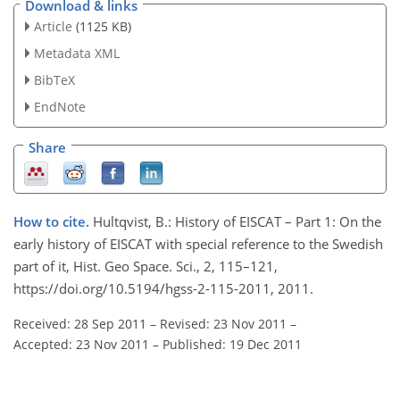
Download & links
Article
(1125 KB)
Metadata XML
BibTeX
EndNote
Share
How to cite.
Hultqvist, B.: History of EISCAT – Part 1: On the
early history of EISCAT with special reference to the Swedish
part of it, Hist. Geo Space. Sci., 2, 115–121,
https://doi.org/10.5194/hgss-2-115-2011, 2011.
Received: 28 Sep 2011
–
Revised: 23 Nov 2011
–
Accepted: 23 Nov 2011
–
Published: 19 Dec 2011