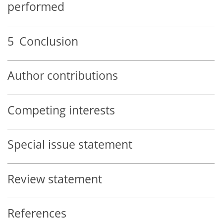
performed
5
Conclusion
Author contributions
Competing interests
Special issue statement
Review statement
References