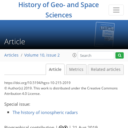
History of Geo- and Space
Sciences
Article
Articles
Volume 10, issue 2
Article
Metrics
Related articles
https://doi.org/10.5194/hgss-10-215-2019
© Author(s) 2019. This work is distributed under
the Creative Commons
Attribution 4.0 License.
Special issue:
The history of ionospheric radars
Biographical contribution |
|
21 Aug 2019