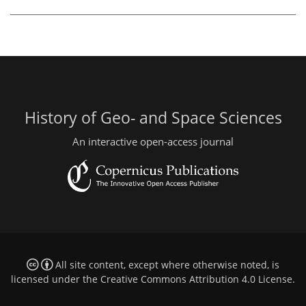
History of Geo- and Space Sciences
An interactive open-access journal
All site content, except where otherwise noted, is
licensed under the
Creative Commons Attribution 4.0 License
.