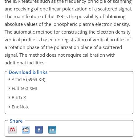
the IISR features such as the frequency principle of scanning
and receiving of one linear polarization of a scattered signal.
The main feature of the IISR is the possibility of obtaining
absolute values of the ionospheric plasma electron density.
The automatic method for constructing the electron density
vertical profile is based on registration of vertical profiles of
a rotation phase of the polarization plane of a scattered
signal. The method does not require calibration with
additional facilities.
Download & links
Article
(5963 KB)
Full-text XML
BibTeX
EndNote
Share