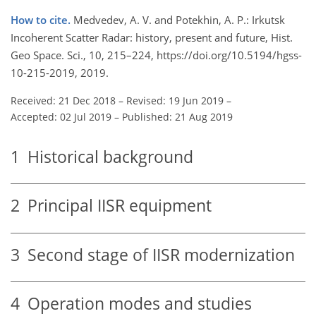
How to cite.
Medvedev, A. V. and Potekhin, A. P.: Irkutsk
Incoherent Scatter Radar: history, present and future, Hist.
Geo Space. Sci., 10, 215–224, https://doi.org/10.5194/hgss-
10-215-2019, 2019.
Received: 21 Dec 2018
–
Revised: 19 Jun 2019
–
Accepted: 02 Jul 2019
–
Published: 21 Aug 2019
1
Historical background
2
Principal IISR equipment
3
Second stage of IISR modernization
4
Operation modes and studies