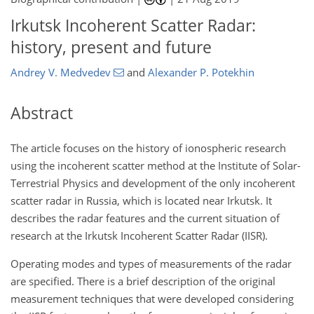
Irkutsk Incoherent Scatter Radar:
history, present and future
Andrey V. Medvedev
and
Alexander P. Potekhin
Abstract
The article focuses on the history of ionospheric research
using the incoherent scatter method at the Institute of Solar-
Terrestrial Physics and development of the only incoherent
scatter radar in Russia, which is located near Irkutsk. It
describes the radar features and the current situation of
research at the Irkutsk Incoherent Scatter Radar (IISR).
Operating modes and types of measurements of the radar
are specified. There is a brief description of the original
measurement techniques that were developed considering